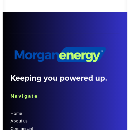
Keeping you powered up.
Navigate
Home
About us
Commercial