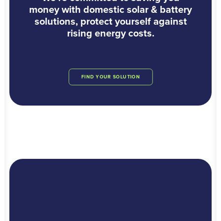
money with domestic solar & battery
solutions, protect yourself against
rising energy costs.
FIND YOUR SOLUTION