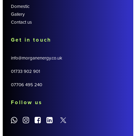
Domestic
Gallery
Contact us
Get in touch
info@morganenergy.co.uk
01733 902 901
07706 495 240
Follow us