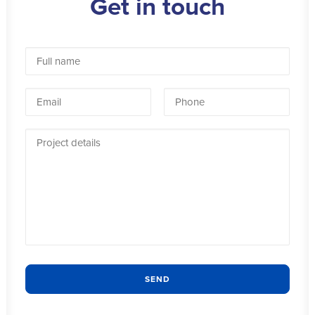
Get in touch