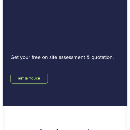
Get your free on site assessment & quotation.
GET IN TOUCH