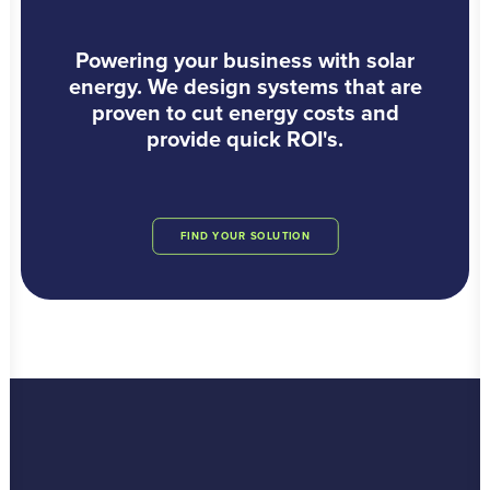
Powering your business with solar
energy. We design systems that are
proven to cut energy costs and
provide quick ROI's.
FIND YOUR SOLUTION