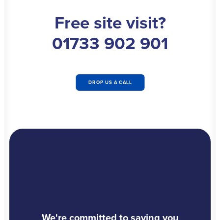
Free site visit?
01733 902 901
DROP US A CALL
We're committed to saving you