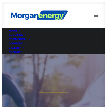
HOME
ABOUT US
COMMERCIAL
DOMESTIC
GALLERY
CONTACT