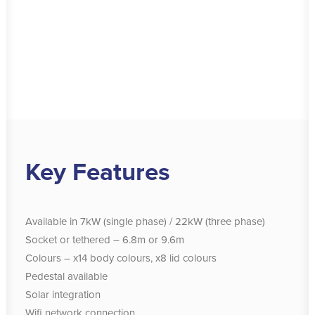
Key Features
Available in
7kW (single phase) / 22kW (three phase)
Socket or tethered – 6.8m or 9.6m
Colours – x14 body colours, x8 lid colours
Pedestal available
Solar integration
Wifi network connection