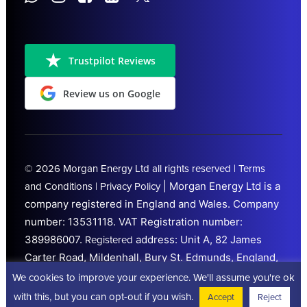
Trustpilot Reviews
Review us on Google
© 2026
Morgan Energy Ltd
all rights reserved |
Terms
|
Morgan Energy Ltd is a
and Conditions
|
Privacy Policy
company registered in England and Wales. Company
number: 13531118.
VAT Registration number:
389986007.
address: Unit A, 82 James
Registered
Carter Road, Mildenhall, Bury St. Edmunds, England,
IP28 7DE. Trading from
Peterborough
We cookies to improve your experience. We'll assume you're ok
(Cambridgeshire)
with this, but you can opt-out if you wish.
Accept
Reject