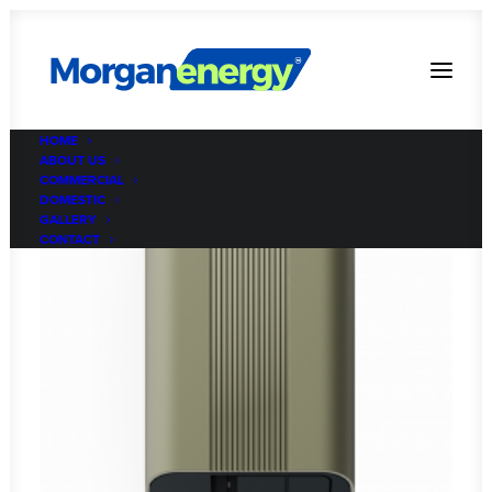
HOME
ABOUT US
COMMERCIAL
DOMESTIC
GALLERY
CONTACT