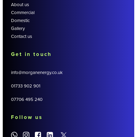
About us
Commercial
Domestic
Gallery
Contact us
Get in touch
info@morganenergy.co.uk
01733 902 901
07706 495 240
Follow us