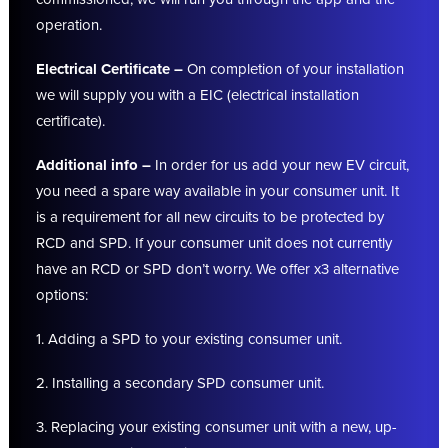
operation.
Electrical Certificate –
On completion of your installation
we will supply you with a EIC (electrical installation
certificate).
Additional info –
In order for us add your new EV circuit,
you need a spare way available in your consumer unit. It
is a requirement for all new circuits to be protected by
RCD and SPD. If your consumer unit does not currently
have an RCD or SPD don’t worry. We offer x3 alternative
options:
1. Adding a SPD to your existing consumer unit.
2. Installing a secondary SPD consumer unit.
3. Replacing your existing consumer unit with a new, up-