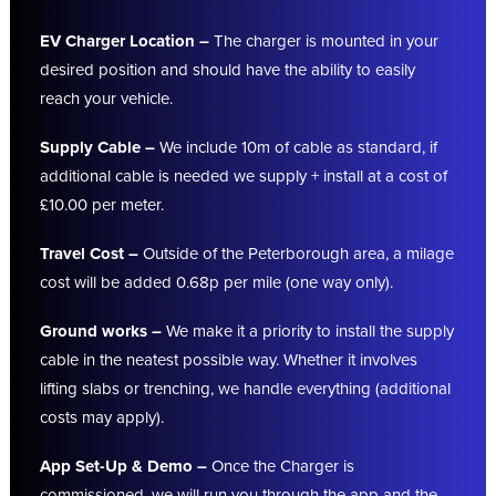
EV Charger Location –
The charger is mounted in your
desired position and should have the ability to easily
reach your vehicle.
Supply Cable –
We include 10m of cable as standard, if
additional cable is needed we supply + install at a cost of
£10.00 per meter.
Travel Cost –
Outside of the Peterborough area, a milage
cost will be added 0.68p per mile (one way only).
Ground works –
We make it a priority to install the supply
cable in the neatest possible way. Whether it involves
lifting slabs or trenching, we handle everything (additional
costs may apply).
App Set-Up & Demo –
Once the Charger is
commissioned, we will run you through the app and the