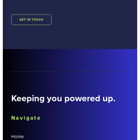
GET IN TOUCH
Keeping you powered up.
Navigate
Home