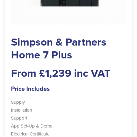
Simpson & Partners
Home 7 Plus
From £1,239 inc VAT
Price Includes
Supply
Installation
Support
App Set-Up & Demo
Electrical Certificate