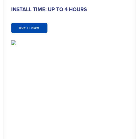
INSTALL TIME: UP TO 4 HOURS
BUY IT NOW