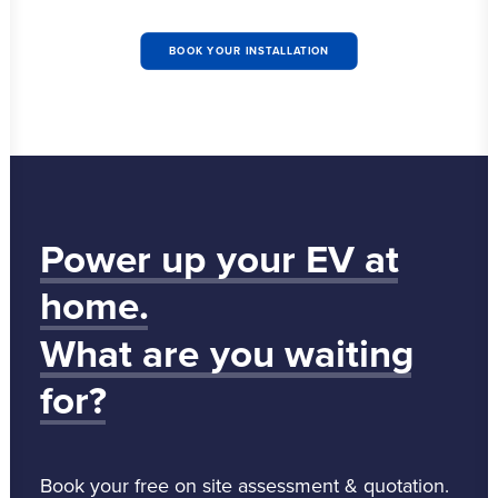
BOOK YOUR INSTALLATION
Power
up
your
EV
at
home.
What
are
you
waiting
for?
Book your free on site assessment & quotation.