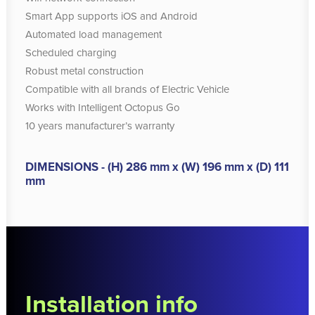
Smart App supports iOS and Android
Automated load management
Scheduled charging
Robust metal construction
Compatible with all brands of Electric Vehicle
Works with Intelligent Octopus Go
10 years manufacturer’s warranty
DIMENSIONS - (H) 286 mm x (W) 196 mm x (D) 111
mm
Installation info