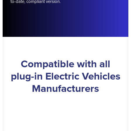
to-date, compliant version.
Compatible with all
plug-in Electric Vehicles
Manufacturers