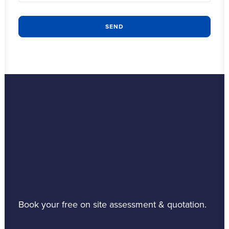
Book your free on site assessment & quotation.