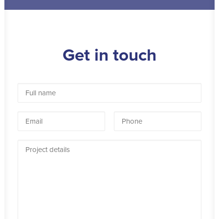
Get in touch