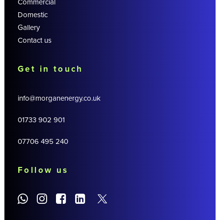
Commercial
Domestic
Gallery
Contact us
Get in touch
info@morganenergy.co.uk
01733 902 901
07706 495 240
Follow us