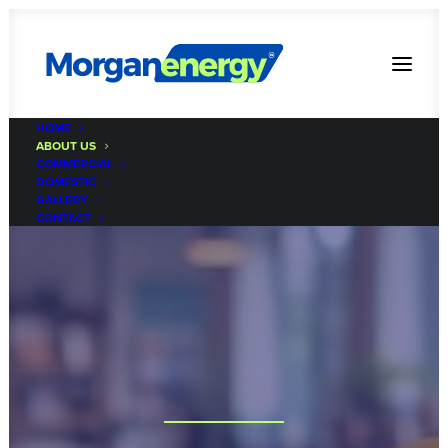
HOME
ABOUT US
COMMERCIAL
DOMESTIC
GALLERY
CONTACT