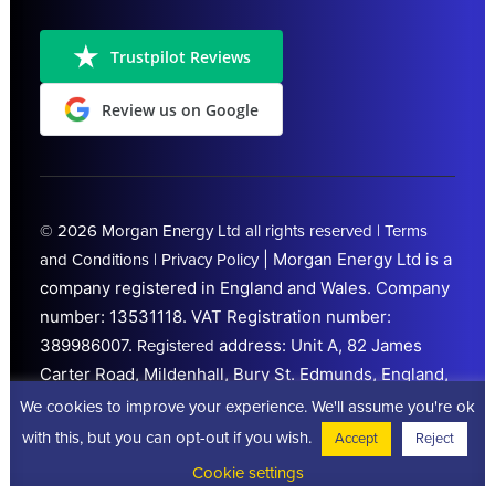
Trustpilot Reviews
Review us on Google
© 2026
Morgan Energy Ltd
all rights reserved |
Terms
|
Morgan Energy Ltd is a
and Conditions
|
Privacy Policy
company registered in England and Wales. Company
number: 13531118.
VAT Registration number:
389986007.
address: Unit A, 82 James
Registered
Carter Road, Mildenhall, Bury St. Edmunds, England,
IP28 7DE. Trading from
Peterborough
We cookies to improve your experience. We'll assume you're ok
(Cambridgeshire)
with this, but you can opt-out if you wish.
Accept
Reject
Cookie settings