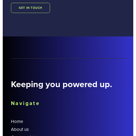
GET IN TOUCH
Keeping you powered up.
Navigate
Home
About us