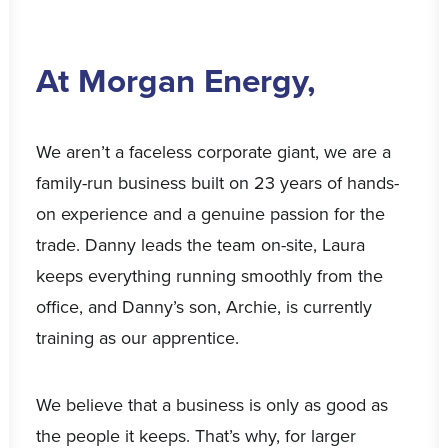
At Morgan Energy,
We aren’t a faceless corporate giant, we are a
family-run business built on 23 years of hands-
on experience and a genuine passion for the
trade. Danny leads the team on-site, Laura
keeps everything running smoothly from the
office, and Danny’s son, Archie, is currently
training as our apprentice.
We believe that a business is only as good as
the people it keeps. That’s why, for larger