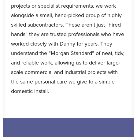
projects or specialist requirements, we work
alongside a small, hand-picked group of highly
skilled subcontractors. These aren’t just “hired
hands” they are trusted professionals who have
worked closely with Danny for years. They
understand the “Morgan Standard” of neat, tidy,
and reliable work, allowing us to deliver large-
scale commercial and industrial projects with
the same personal care we give to a simple
domestic install.