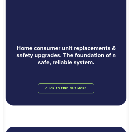
Home consumer unit replacements &
safety upgrades. The foundation of a
safe, reliable system.
CLICK TO FIND OUT MORE