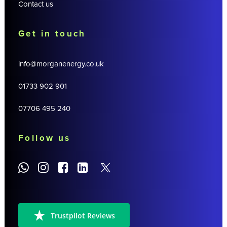
Contact us
Get in touch
info@morganenergy.co.uk
01733 902 901
07706 495 240
Follow us
Trustpilot Reviews