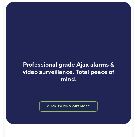
Professional grade Ajax alarms &
video surveillance. Total peace of
mind.
CLICK TO FIND OUT MORE