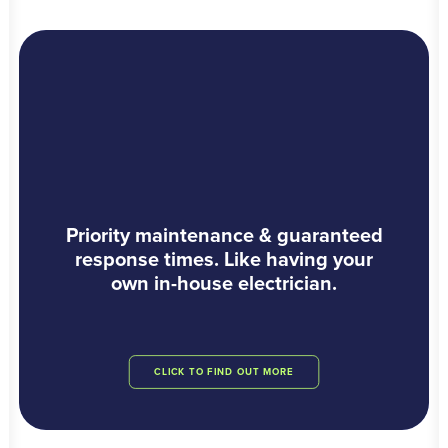
Priority maintenance & guaranteed
response times. Like having your
own in-house electrician.
CLICK TO FIND OUT MORE