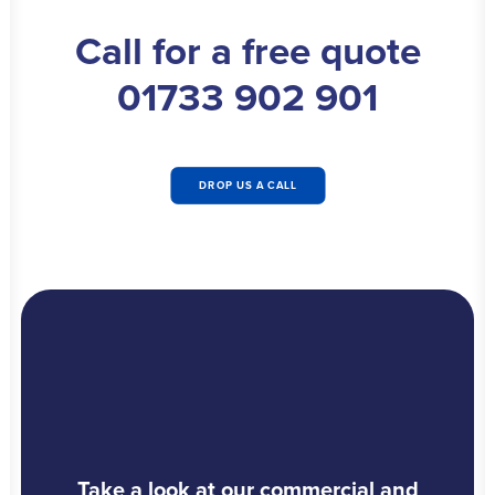
Call for a free quote
01733 902 901
DROP US A CALL
Take a look at our commercial and