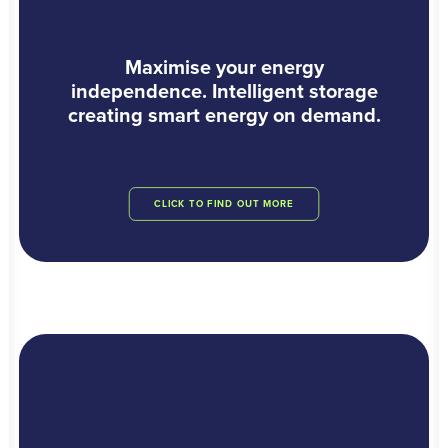
Maximise your energy
independence. Intelligent storage
creating smart energy on demand.
CLICK TO FIND OUT MORE