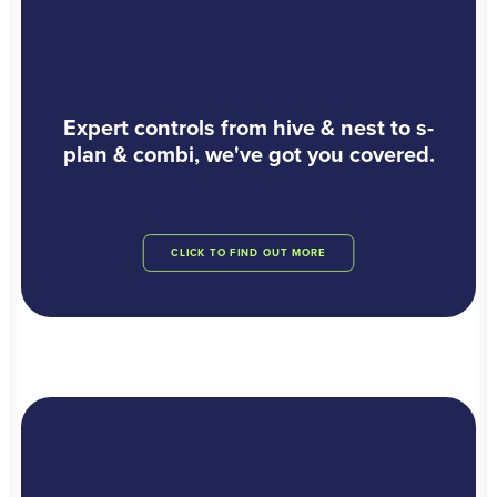
Expert controls from hive & nest to s-
plan & combi, we've got you covered.
CLICK TO FIND OUT MORE