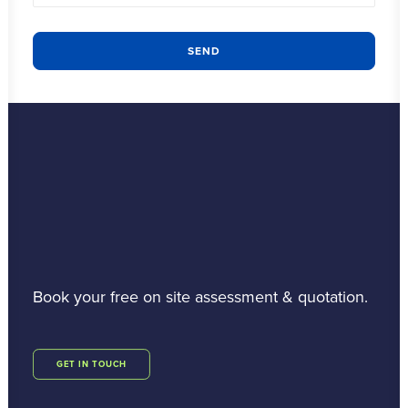
Book your free on site assessment & quotation.
GET IN TOUCH