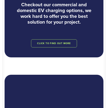
Checkout our commercial and
domestic EV charging options, we
work hard to offer you the best
solution for your project.
CLICK TO FIND OUT MORE