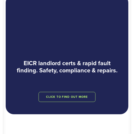
EICR landlord certs & rapid fault
finding. Safety, compliance & repairs.
CLICK TO FIND OUT MORE