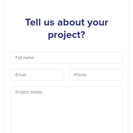
Tell us about your
project?