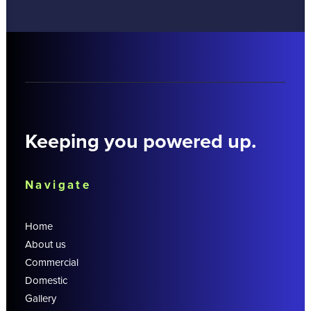
Keeping you powered up.
Navigate
Home
About us
Commercial
Domestic
Gallery