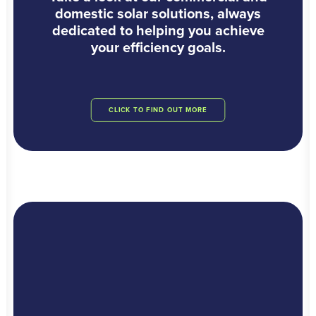
domestic solar solutions, always
dedicated to helping you achieve
your efficiency goals.
CLICK TO FIND OUT MORE