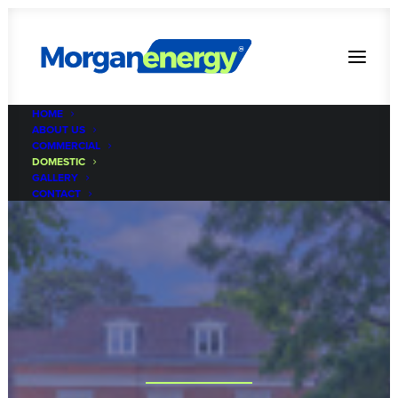
HOME
ABOUT US
COMMERCIAL
DOMESTIC
GALLERY
CONTACT