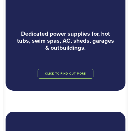
Dedicated power supplies for, hot
tubs, swim spas, AC, sheds, garages
& outbuildings.
CLICK TO FIND OUT MORE