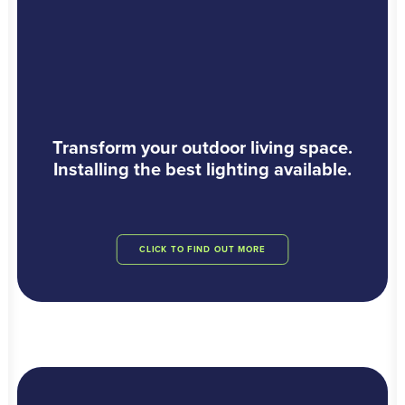
Transform your outdoor living space.
Installing the best lighting available.
CLICK TO FIND OUT MORE